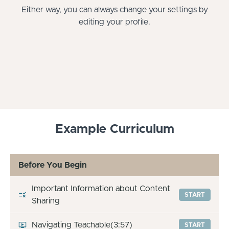
Either way, you can always change your settings by
editing your profile.
Example Curriculum
Before You Begin
Important Information about Content
START
Sharing
Navigating Teachable
(3:57)
START