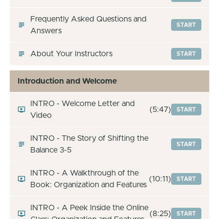
Frequently Asked Questions and
START
Answers
About Your Instructors
START
Introduction and Welcome
INTRO - Welcome Letter and
(5:47)
START
Video
INTRO - The Story of Shifting the
START
Balance 3-5
INTRO - A Walkthrough of the
(10:11)
START
Book: Organization and Features
INTRO - A Peek Inside the Online
(8:25)
START