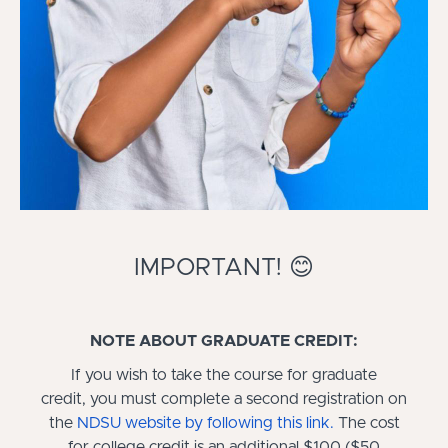
IMPORTANT! 😊
NOTE ABOUT GRADUATE CREDIT:
If you wish to take the course for graduate
credit, you must complete a second registration on
the
NDSU website by following this link
.
The cost
for college credit is an additional $100 ($50