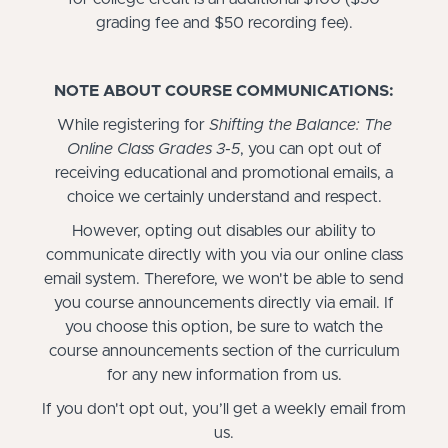
grading fee and $50 recording fee).
NOTE ABOUT COURSE COMMUNICATIONS:
While registering for
Shifting the Balance: The
Online Class Grades 3-5
, you can opt out of
receiving educational and promotional emails, a
choice we certainly understand and respect.
However, opting out disables our ability to
communicate directly with you via our online class
email system. Therefore, we won't be able to send
you course announcements directly via email. If
you choose this option, be sure to watch the
course announcements section of the curriculum
for any new information from us.
If you don't opt out, you’ll get a weekly email from
us.