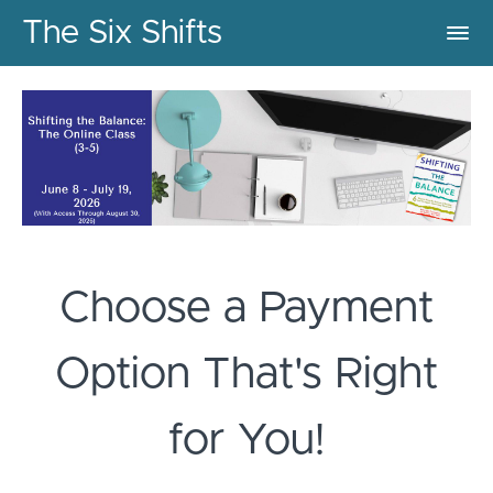
The Six Shifts
Choose a Payment
Option That's Right
for You!