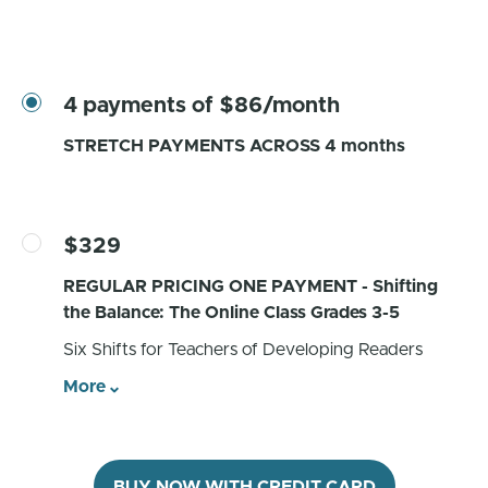
4 payments of $86/month
STRETCH PAYMENTS ACROSS 4 months
$329
REGULAR PRICING ONE PAYMENT - Shifting
the Balance: The Online Class Grades 3-5
Six Shifts for Teachers of Developing Readers
More
BUY NOW WITH CREDIT CARD