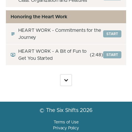
Class: Organization and Features
Honoring the Heart Work
HEART WORK - Commitments for the
START
Journey
HEART WORK - A Bit of Fun to
(2:48)
START
Get You Started
© The Six Shifts 2026
Terms of Use
Privacy Policy