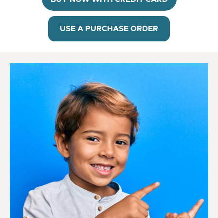
USE A PURCHASE ORDER